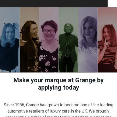
Make your marque at Grange by
applying today
Since 1956, Grange has grown to become one of the leading
automotive retailers of luxury cars in the UK. We proudly