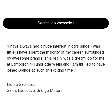
Search job vacancies
"I have always had a huge interest in cars since I was
little! I have spent the majority of my career surrounded
by awesome brands. This really was a dream job for me
at Lamborghini Tunbridge Wells and I am thrilled to have
joined Grange at such an exciting time..."
Eloise Saunders
Sales Executive, Grange Motors