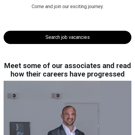
Come and join our exciting journey.
Search job vacancies
Meet some of our associates and read
how their careers have progressed