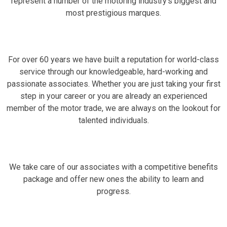
represent a number of the motoring industry's biggest and
most prestigious marques.
For over 60 years we have built a reputation for world-class
service through our knowledgeable, hard-working and
passionate associates. Whether you are just taking your first
step in your career or you are already an experienced
member of the motor trade, we are always on the lookout for
talented individuals.
We take care of our associates with a competitive benefits
package and offer new ones the ability to learn and
progress.