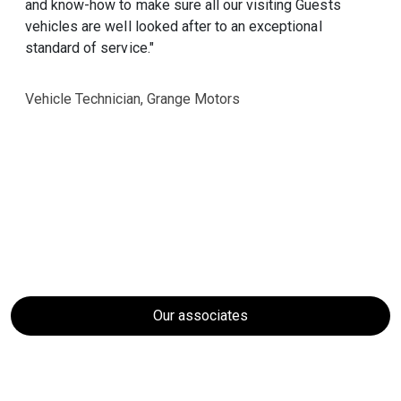
and know-how to make sure all our visiting Guests
vehicles are well looked after to an exceptional
standard of service."
Vehicle Technician, Grange Motors
Our associates