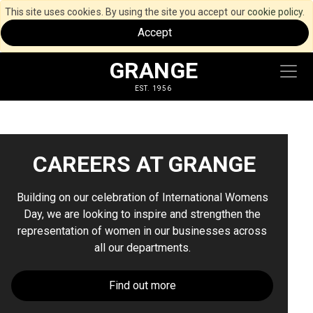
This site uses cookies. By using the site you accept our
cookie policy
.
Accept
GRANGE
EST. 1956
CAREERS AT GRANGE
Building on our celebration of International Womens
Day, we are looking to inspire and strengthen the
representation of women in our businesses across
all our departments.
Find out more