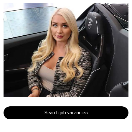
Search job vacancies