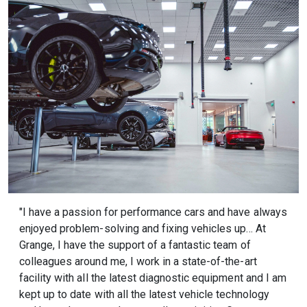
"I have a passion for performance cars and have always
enjoyed problem-solving and fixing vehicles up... At
Grange, I have the support of a fantastic team of
colleagues around me, I work in a state-of-the-art
facility with all the latest diagnostic equipment and I am
kept up to date with all the latest vehicle technology