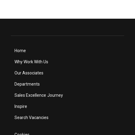
Home
Why Work With Us
Our Associates
Departments
Sales Excellence Journey
Inspire
Search Vacancies
Cookies