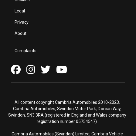
Legal
Privacy
About
Complaints
All content copyright Cambria Automobiles 2010-2023.
Cambria Automobiles, Swindon Motor Park, Dorcan Way,
Swindon, SN3 3RA (registered in England and Wales company
registration number 05754547).
Cambria Automobiles (Swindon) Limited, Cambria Vehicle