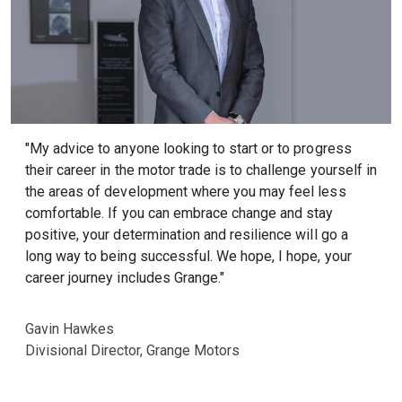
"My advice to anyone looking to start or to progress
their career in the motor trade is to challenge yourself in
the areas of development where you may feel less
comfortable. If you can embrace change and stay
positive, your determination and resilience will go a
long way to being successful. We hope, I hope, your
career journey includes Grange."
Gavin Hawkes
Divisional Director, Grange Motors