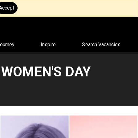
Accept
Journey
Inspire
Search Vacancies
 WOMEN'S DAY