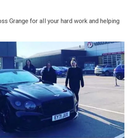
ss Grange for all your hard work and helping