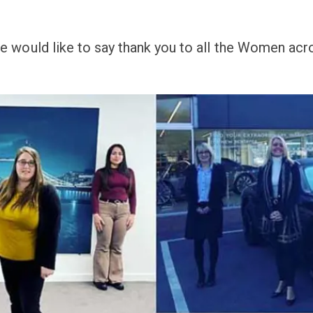
 would like to say thank you to all the Women acro