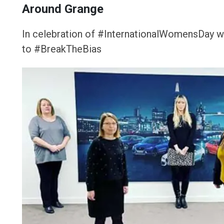
Around Grange
In celebration of #InternationalWomensDay we
to #BreakTheBias