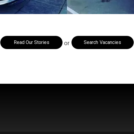
Read Our Stories
Search Vacancies
or