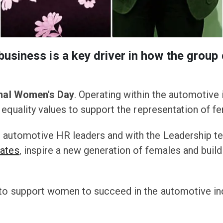
business is a key driver in how the group d
onal Women's Day
. Operating within the automotive 
equality values to support the representation of fem
, automotive HR leaders and with the Leadership t
iates
, inspire a new generation of females and buil
to support women to succeed in the automotive ind