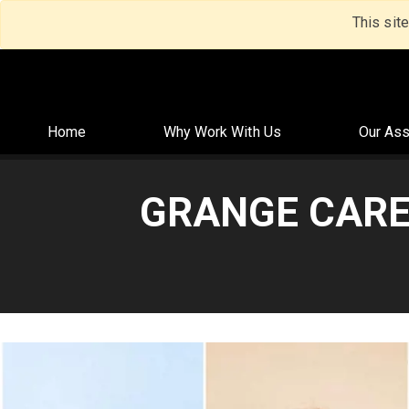
This sit
Home
Why Work With Us
Our Ass
GRANGE CARE