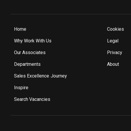
Home
Cookies
Why Work With Us
Legal
Our Associates
Privacy
Departments
About
Sales Excellence Journey
Inspire
Search Vacancies