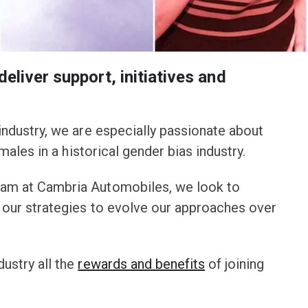
eliver support, initiatives and
industry, we are especially passionate about
ales in a historical gender bias industry.
eam at Cambria Automobiles, we look to
d our strategies to evolve our approaches over
ustry all the
rewards and benefits
of joining