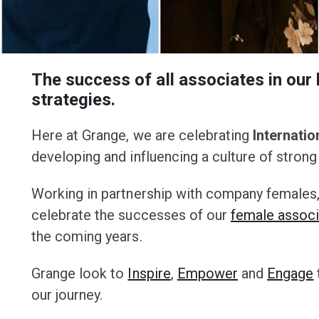
The success of all associates in our 
strategies.
Here at Grange, we are celebrating
Internati
developing and influencing a culture of strong 
Working in partnership with company females
celebrate the successes of our
female assoc
the coming years.
Grange look to
Inspire
,
Empower
and
Engage
our journey.