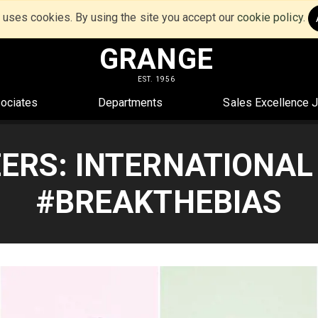
e uses cookies. By using the site you accept our
cookie policy
.
GRANGE
EST. 1956
ociates
Departments
Sales Excellence 
ERS: INTERNATIONAL
#BREAKTHEBIAS