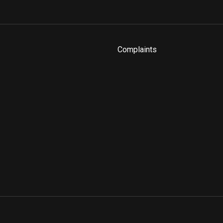
Complaints